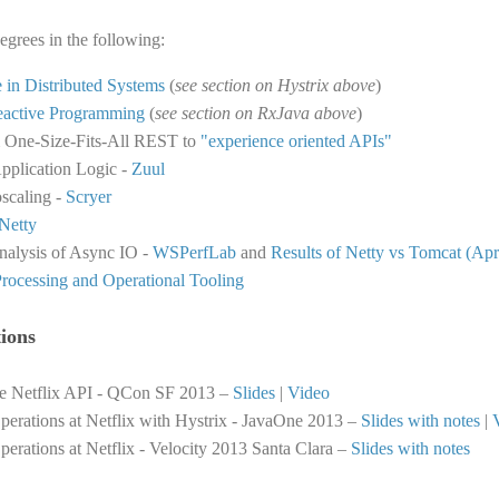
egrees in the following:
e in Distributed Systems
(
see section on Hystrix above
)
eactive Programming
(
see section on RxJava above
)
m One-Size-Fits-All REST to
"experience oriented APIs"
pplication Logic -
Zuul
oscaling -
Scryer
Netty
alysis of Async IO -
WSPerfLab
and
Results of Netty vs Tomcat (Apr
rocessing and Operational Tooling
ions
he Netflix API - QCon SF 2013 –
Slides
|
Video
perations at Netflix with Hystrix - JavaOne 2013 –
Slides with notes
|
perations at Netflix - Velocity 2013 Santa Clara –
Slides with notes