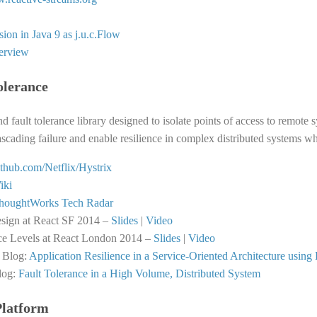
ion in Java 9 as j.u.c.Flow
terview
olerance
nd fault tolerance library designed to isolate points of access to remote 
cascading failure and enable resilience in complex distributed systems whe
github.com/Netflix/Hystrix
iki
houghtWorks Tech Radar
esign at React SF 2014 –
Slides
|
Video
ce Levels at React London 2014 –
Slides
|
Video
 Blog:
Application Resilience in a Service-Oriented Architecture using 
log:
Fault Tolerance in a High Volume, Distributed System
Platform