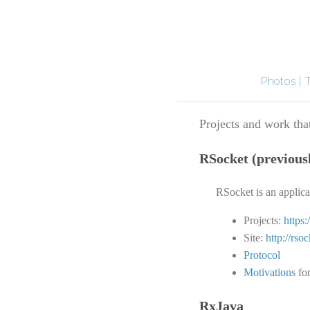
Photos
|
Projects and work that
RSocket (previous
RSocket is an applic
Projects:
https
Site:
http://rsoc
Protocol
Motivations
for
RxJava