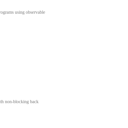
rograms using observable
with non-blocking back