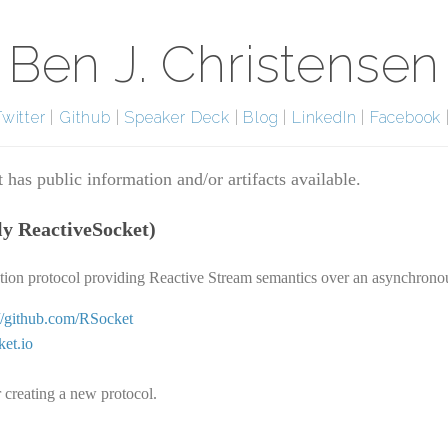
Ben J. Christensen
Twitter
|
Github
|
Speaker Deck
|
Blog
|
LinkedIn
|
Facebook
 has public information and/or artifacts available.
ly ReactiveSocket)
ation protocol providing Reactive Stream semantics over an asynchrono
://github.com/RSocket
ket.io
 creating a new protocol.