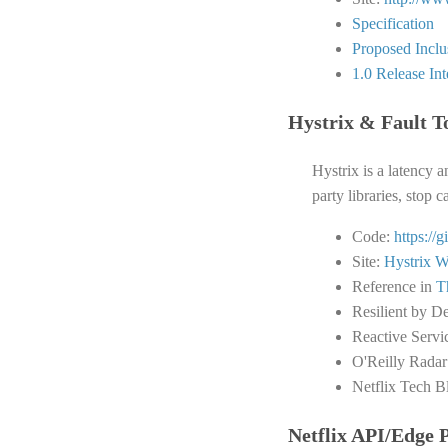
Specification
Proposed Inclus
1.0 Release In
Hystrix & Fault T
Hystrix is a latency a
party libraries, stop 
Code:
https://
Site:
Hystrix W
Reference in
T
Resilient by D
Reactive Servi
O'Reilly Radar
Netflix Tech B
Netflix API/Edge 