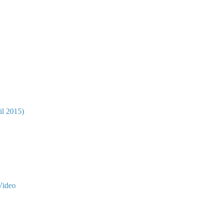
il 2015)
Video