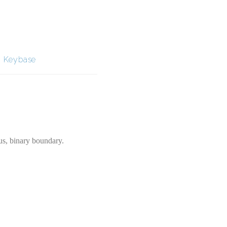
|
Keybase
us, binary boundary.