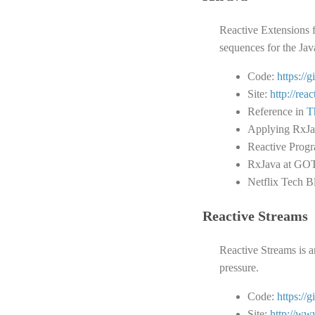
Reactive Extensions 
sequences for the Ja
Code:
https://
Site:
http://reac
Reference in
T
Applying RxJav
Reactive Prog
RxJava at GO
Netflix Tech B
Reactive Streams
Reactive Streams is a
pressure.
Code:
https://
Site:
http://ww