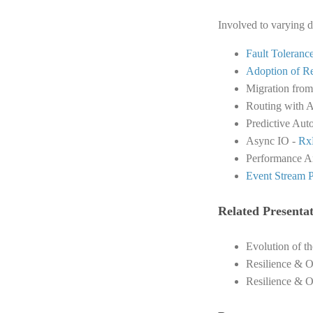
Involved to varying d
Fault Toleranc
Adoption of R
Migration fro
Routing with A
Predictive Aut
Async IO -
Rx
Performance An
Event Stream P
Related Presentat
Evolution of t
Resilience & O
Resilience & O