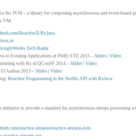
for the JVM – a library for composing asynchronous and event-based p
va VM.
github.com/ReactiveX/RxJava
tivex.io
houghtWorks Tech Radar
a to Existing Applications at Philly ETE 2015 –
Slides
|
Video
ramming with Rx at QConSF 2014 –
Slides
|
Video
TO Aarhus 2013 –
Slides
|
Video
log:
Reactive Programming in the Netflix API with RxJava
n initiative to provide a standard for asynchronous stream processing 
github.com/reactive-streams/reactive-streams-jvm
w.reactive-streams.org