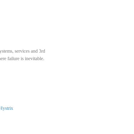
systems, services and 3rd
re failure is inevitable.
Hystrix